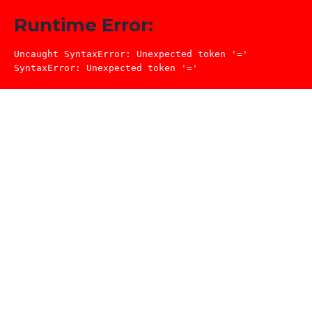
Runtime Error:
Uncaught SyntaxError: Unexpected token '='

SyntaxError: Unexpected token '='