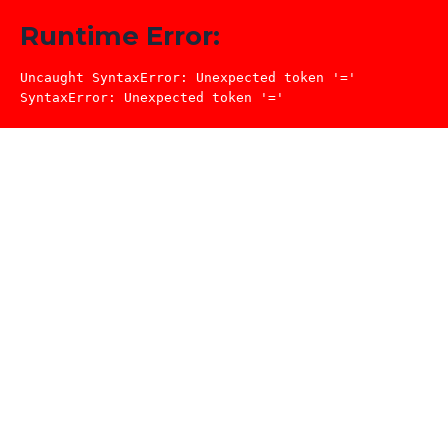
Runtime Error:
Uncaught SyntaxError: Unexpected token '='

SyntaxError: Unexpected token '='