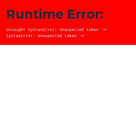
Runtime Error:
Uncaught SyntaxError: Unexpected token '='

SyntaxError: Unexpected token '='