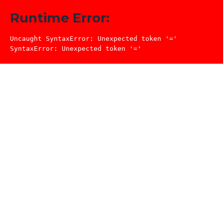
Runtime Error:
Uncaught SyntaxError: Unexpected token '='

SyntaxError: Unexpected token '='