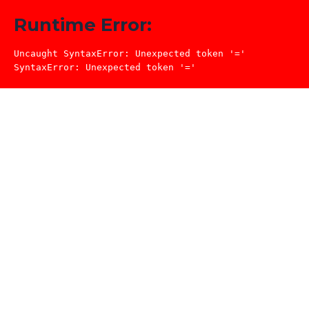
Runtime Error:
Uncaught SyntaxError: Unexpected token '='

SyntaxError: Unexpected token '='