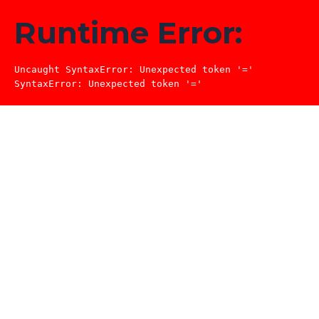
Runtime Error:
Uncaught SyntaxError: Unexpected token '='

SyntaxError: Unexpected token '='