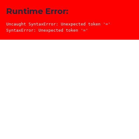
Runtime Error:
Uncaught SyntaxError: Unexpected token '='

SyntaxError: Unexpected token '='