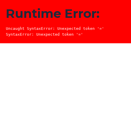
Runtime Error:
Uncaught SyntaxError: Unexpected token '='

SyntaxError: Unexpected token '='