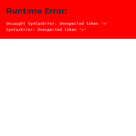
Runtime Error:
Uncaught SyntaxError: Unexpected token '='

SyntaxError: Unexpected token '='