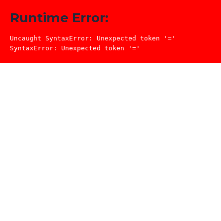
Runtime Error:
Uncaught SyntaxError: Unexpected token '='

SyntaxError: Unexpected token '='