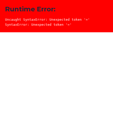
Runtime Error:
Uncaught SyntaxError: Unexpected token '='

SyntaxError: Unexpected token '='