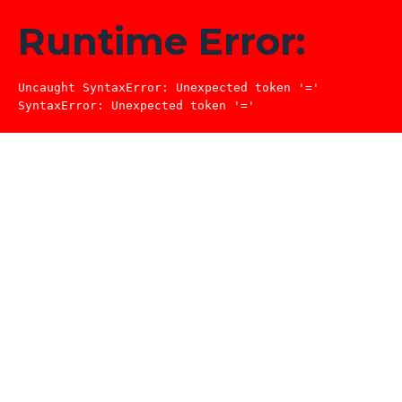
Runtime Error:
Uncaught SyntaxError: Unexpected token '='

SyntaxError: Unexpected token '='