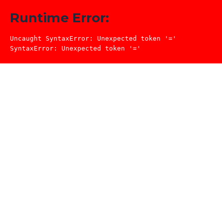
Runtime Error:
Uncaught SyntaxError: Unexpected token '='

SyntaxError: Unexpected token '='